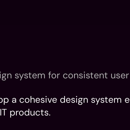
Home
Introductio
Home
Introductio
ign system for consistent user 
elop a cohesive design system e
IT products.
