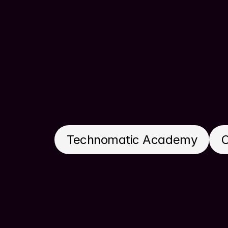
Technomatic Academy
C
Get in touch today to discuss how I 
2.0! Let’s get on a call and make it h
design solutions.
Contact