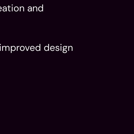
ation and 
 improved design 
.
Date
May 2024