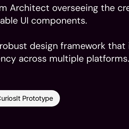
em Architect overseeing the cre
able UI components.

a robust design framework that
ency across multiple platforms
Industry
System

Education 
esign

uriosIt Prototype
 Design