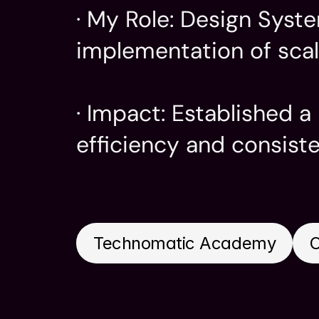
· My Role: Design Syst
implementation of scal
· Impact: Established 
efficiency and consist
Company
My Role
Technomatic Academy
Design 
Visual D
Technomatic Academy
C
UI & UX