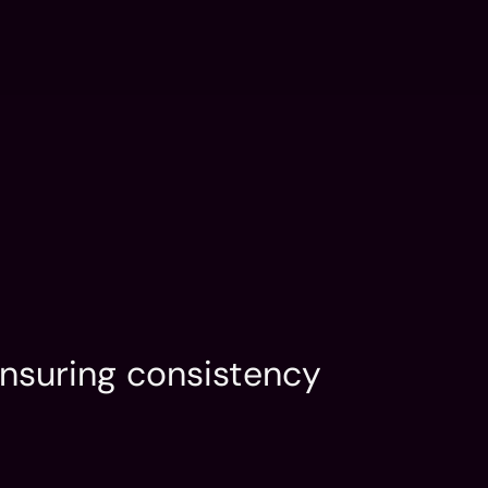
FLUX: AI Dev
Contact
n
Services
Portfolio
LinkedIn
n
Services
Portfolio
LinkedIn
nsuring consistency 