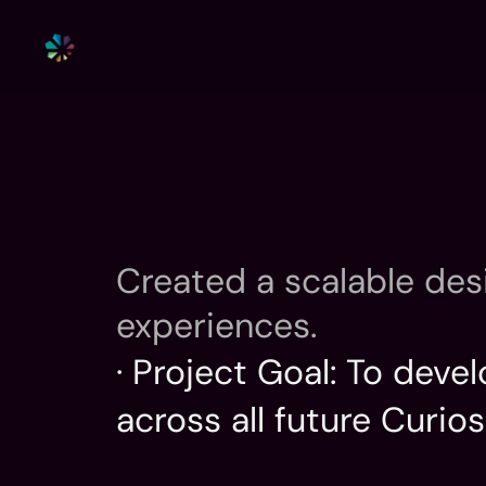
Created a scalable des
experiences.
· Project Goal: To dev
across all future Curios