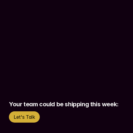
the methodology to 
build functional 
proof-of-concepts independently.
Working prototypes with 
real 
authentication, real data, real 
functionality
 - not static screens. 
Stakeholders see actual products. 
Engineers get better briefs. Your team 
moves faster.
The result is not designers replacing 
developers. It is designers who can 
validate, demonstrate, and ship
Your team could be shipping this week:
without waiting on anyone else to start.
Let's Talk