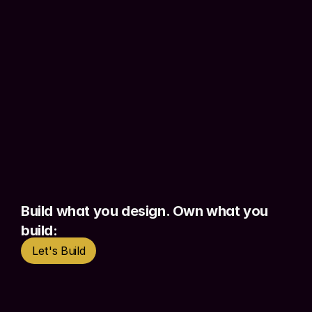
specifications, and implement in a 
controlled way. The result: working 
products with 
real authentication, real 
data, real forms.
 Things stakeholders 
can actually use.
This is not vibe coding. This is 
context 
engineering
 - knowing exactly what to 
give the AI, in what format, at each 
stage, so the output is 
controlled and 
production-ready
 rather than 
Build what you design. Own what you 
approximate.
build:
Let's Build