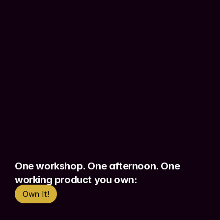
This is for small business owners who 
need a simple tool without hiring a 
developer, 
entrepreneurs who want to 
validate before committing
 serious 
money, and anyone in a 
non-technical 
role
 who has been meaning to build 
something and hasn't started.
Most people start by prompting and 
hoping. Foundations teaches 
context 
engineering
 from day one - so you skip 
the guesswork and 
build with intention
One workshop. One afternoon. One 
from the start.
working product you own:
Own It!