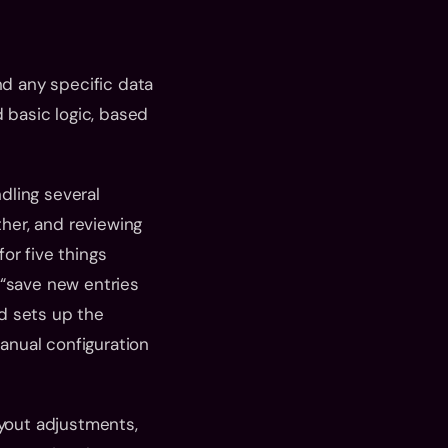
nd any specific data 
 basic logic, based 
ling several 
er, and reviewing 
r five things 
“save new entries 
d sets up the 
nual configuration 
yout adjustments, 