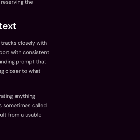
reserving the 
text
tracks closely with 
port with consistent 
nding prompt that 
g closer to what 
ating anything 
s sometimes called 
ult from a usable 