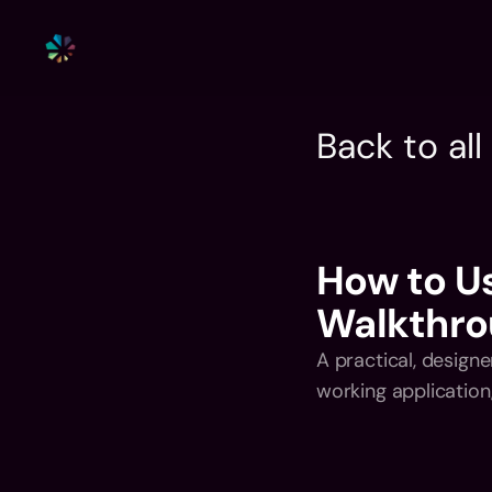
Back to al
How to Us
Walkthro
A practical, designe
working application