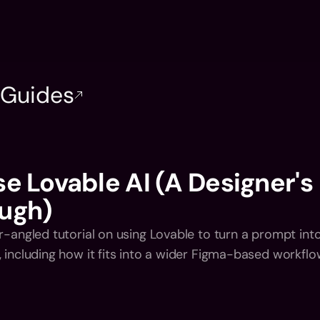
Home
Introductio
Home
Introductio
l Guides
e Lovable AI (A Designer's 
ugh)
r-angled tutorial on using Lovable to turn a prompt into
, including how it fits into a wider Figma-based workflo