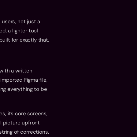
users, not just a 
, a lighter tool 
uilt for exactly that.
ith a written 
imported Figma file, 
ng everything to be 
s, its core screens, 
 picture upfront 
tring of corrections.