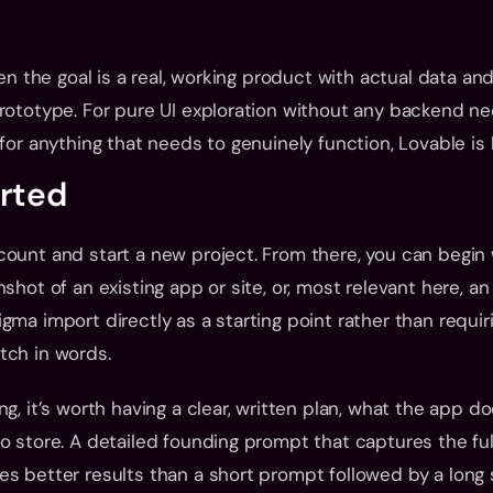
hen the goal is a real, working product with actual data and 
rototype. For pure UI exploration without any backend need
for anything that needs to genuinely function, Lovable is b
arted
ount and start a new project. From there, you can begin w
shot of an existing app or site, or, most relevant here, an 
gma import directly as a starting point rather than requiri
tch in words.
g, it’s worth having a clear, written plan, what the app doe
o store. A detailed founding prompt that captures the full
s better results than a short prompt followed by a long s