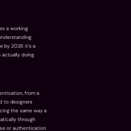
es a working 
 understanding 
 by 2026 it’s a 
 actually doing 
tication, from a 
d to designers 
cing the same way a 
ically through 
se or authentication 