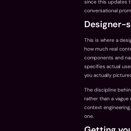
since this updates t
conversational promp
Designer-sp
This is where a desig
how much real contex
components and name
specifies actual use
you actually picture
The discipline behin
rather than a vague 
context engineering, 
one.
Getting yo