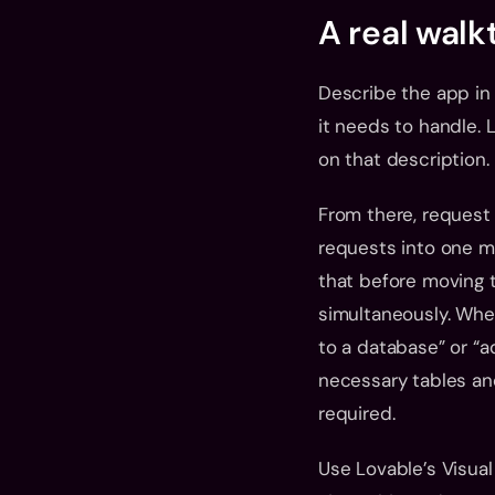
A real wal
Describe the app in d
it needs to handle. L
on that description.
From there, request 
requests into one me
that before moving t
simultaneously. When
to a database” or “a
necessary tables and
required.
Use Lovable’s Visual