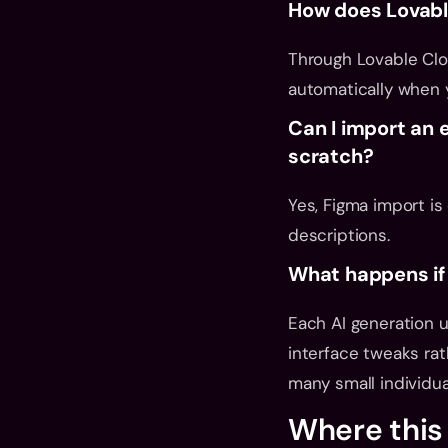
How does Lovabl
Through Lovable Clo
automatically when 
Can I import an 
scratch?
Yes, Figma import is
descriptions.
What happens if 
Each AI generation u
interface tweaks rat
many small individua
Where this 