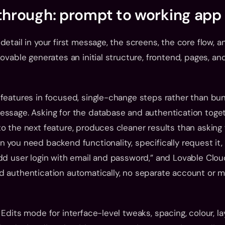
kthrough: prompt to working app
etail in your first message, the screens, the core flow, a
ovable generates an initial structure, frontend, pages, and
features in focused, single-change steps rather than bund
ssage. Asking for the database and authentication togeth
o the next feature, produces cleaner results than asking fo
 you need backend functionality, specifically request it, 
dd user login with email and password,” and Lovable Clou
 authentication automatically, no separate account or ma
 Edits mode for interface-level tweaks, spacing, colour, la