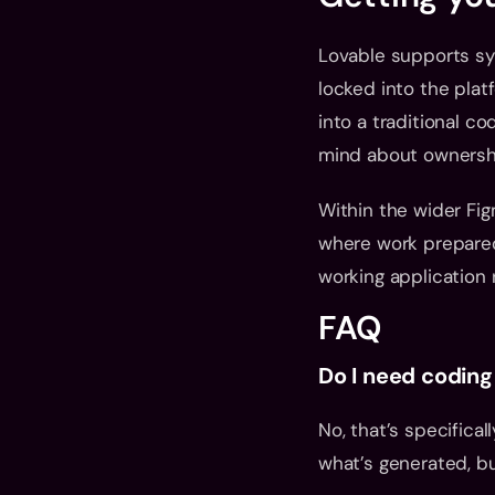
Lovable supports syn
locked into the plat
into a traditional c
mind about ownersh
Within the wider Fig
where work prepared
working application 
FAQ
Do I need coding
No, that’s specifical
what’s generated, but