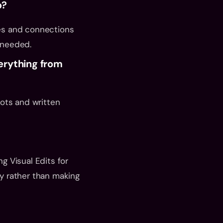
p?
es and connections 
 needed.
erything from 
ots and written 
 Visual Edits for 
 rather than making 