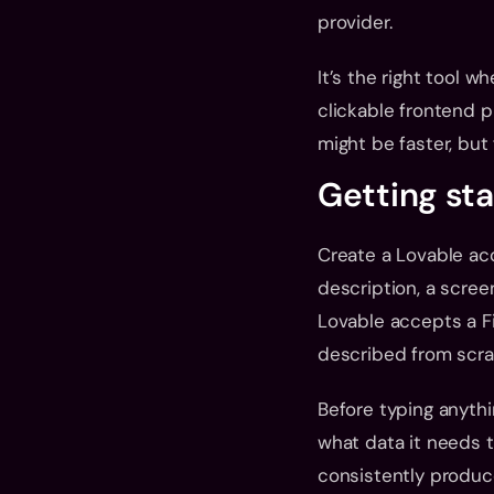
provider.
It’s the right tool w
clickable frontend p
might be faster, but 
Getting st
Create a Lovable acc
description, a screen
Lovable accepts a Fi
described from scra
Before typing anythin
what data it needs t
consistently produce