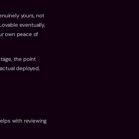
nuinely yours, not 
ovable eventually, 
ur own peace of 
tage, the point 
ctual deployed, 
elps with reviewing 