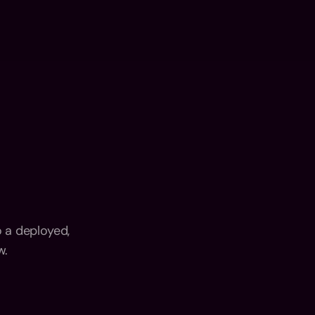
FLUX: AI Dev
Contact
n
Services
Portfolio
LinkedIn
n
Services
Portfolio
LinkedIn
 a deployed, 
w.