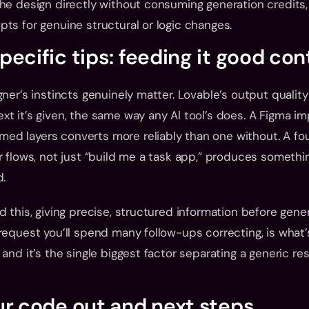
he design directly without consuming generation credits, 
ts for genuine structural or logic changes.
ecific tips: feeding it good con
ner’s instincts genuinely matter. Lovable’s output quality 
t it’s given, the same way any AI tool’s does. A Figma im
d layers converts more reliably than one without. A fou
r flows, not just “build me a task app,” produces somethin
d.
d this, giving precise, structured information before gener
request you’ll spend many follow-ups correcting, is what’
and it’s the single biggest factor separating a generic res
ur code out and next steps