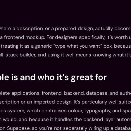
where a description, or a prepared design, actually becom
 a frontend mockup. For designers specifically, it’s worth
 treating it as a generic “type what you want” box, because
ll-stack builder, and using it well means knowing what it’s
e is and who it’s great for
ete applications, frontend, backend, database, and authen
ription or an imported design. It’s particularly well suite
es system, which centralises colour, typography, and spa
 would, and because it handles the backend layer automat
 on Supabase, so you’re not separately wiring up a databa