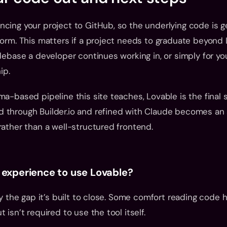
cing your project to GitHub, so the underlying code is ge
form. This matters if a project needs to graduate beyond L
odebase a developer continues working in, or simply for yo
ip.
ma-based pipeline this site teaches, Lovable is the final s
 through Builder.io and refined with Claude becomes an a
rather than a well-structured frontend.
 experience to use Lovable?
ly the gap it’s built to close. Some comfort reading code h
 isn’t required to use the tool itself.