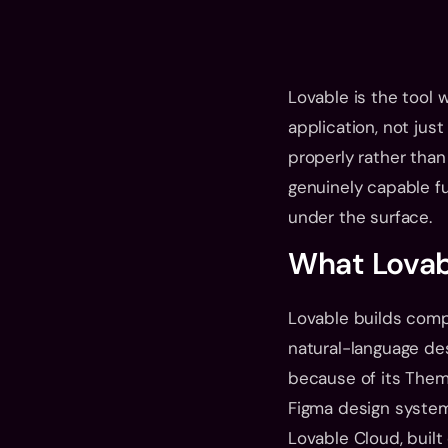
Lovable is the tool 
application, not just
properly rather than
genuinely capable fu
under the surface.
What Lovabl
Lovable builds compl
natural-language desc
because of its Them
Figma design system
Lovable Cloud, built