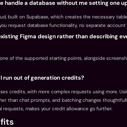
e handle a database without me setting one u
ud, built on Supabase, which creates the necessary tabl
you request database functionality, no separate account
existing Figma design rather than describing ev
 one of the supported starting points, alongside screensh
I run out of generation credits?
ses credits, with more complex requests using more. Using
her than chat prompts, and batching changes thoughtfully
l requests, makes your credit allowance go further.
fits