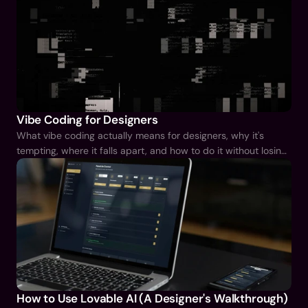
Vibe Coding for Designers
What vibe coding actually means for designers, why it's
tempting, where it falls apart, and how to do it without losing
the judgement that makes you good at your job.
How to Use Lovable AI (A Designer's Walkthrough)