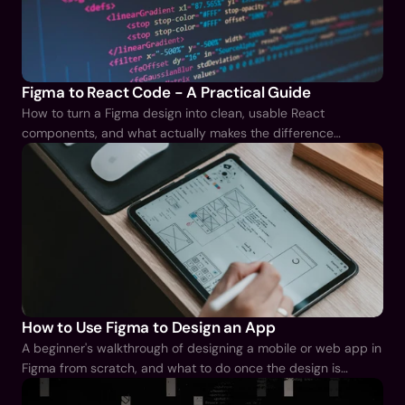
Figma to React Code - A Practical Guide
How to turn a Figma design into clean, usable React
components, and what actually makes the difference
between tidy output and a mess you have to rebuild.
How to Use Figma to Design an App
A beginner's walkthrough of designing a mobile or web app in
Figma from scratch, and what to do once the design is
finished.