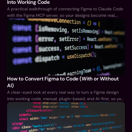
Into Working Code
A practical walkthrough of connecting Figma to Claude Code
with the Figma MCP server, so your designs become real,
working code instead of a handoff document.
How to Convert Figma to Code (With or Without
AI)
A clear-eyed look at every real way to turn a Figma design
into working code, manual, plugin-based, and AI-first, so you
can pick the right one instead of guessing.