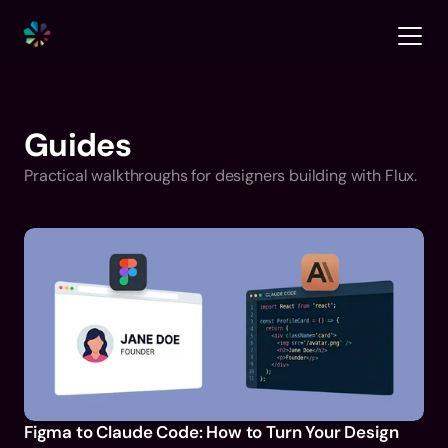
Guides
Practical walkthroughs for designers building with Flux.
Figma to Claude Code: How to Turn Your Design