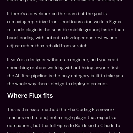
If there’s a developer on the team but the goal is 
removing repetitive front-end translation work: a Figma-
to-code plugin is the sensible middle ground, faster than 
hand-coding, with output a developer can review and 
adjust rather than rebuild from scratch.
If you’re a designer without an engineer, and you need 
something real and working without hiring anyone first: 
the AI-first pipeline is the only category built to take you 
the whole way there, design to deployed product.
Where Flux fits
This is the exact method the Flux Coding Framework 
teaches end to end, not a single plugin that exports a 
component, but the full Figma to Builder.io to Claude to 