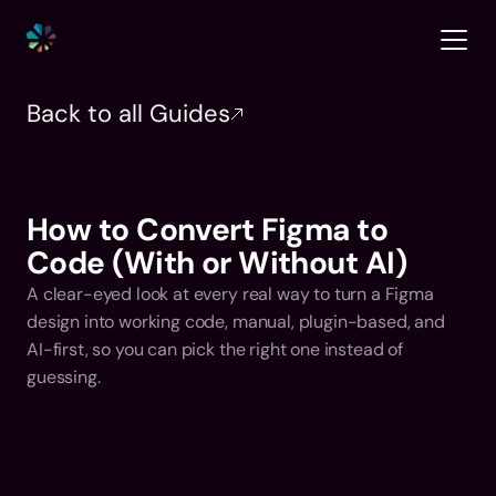
Back to all Guides
How to Convert Figma to 
Code (With or Without AI)
A clear-eyed look at every real way to turn a Figma 
design into working code, manual, plugin-based, and 
AI-first, so you can pick the right one instead of 
guessing.