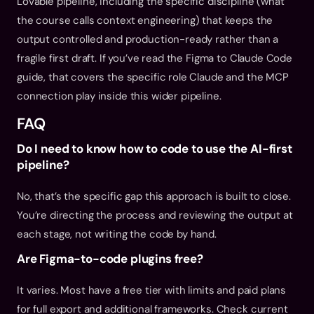
Lovable pipeline, including the specific discipline (what 
the course calls context engineering) that keeps the 
output controlled and production-ready rather than a 
fragile first draft. If you’ve read the 
Figma to Claude Code 
guide
, that covers the specific role Claude and the MCP 
connection play inside this wider pipeline.
FAQ
Do I need to know how to code to use the AI-first 
pipeline?
No, that’s the specific gap this approach is built to close. 
You’re directing the process and reviewing the output at 
each stage, not writing the code by hand.
Are Figma-to-code plugins free?
It varies. Most have a free tier with limits and paid plans 
for full export and additional frameworks. Check current 