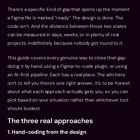
There’s a specific kind of gap that opens up the moment 
a Figma file is marked “ready.” The design is done. The 
code isn’t. And the distance between those two states 
can be measured in days, weeks, or in plenty of real 
projects, indefinitely, because nobody got round to it.
This guide covers every genuine way to close that gap: 
doing it by hand, using a Figma-to-code plugin, or using 
an AI-first pipeline. Each has a real place. The aim here 
isn’t to tell you there’s one right answer, it’s to be honest 
about what each approach actually gets you, so you can 
pick based on your situation rather than whichever tool 
shouts loudest.
The three real approaches
1. Hand-coding from the design