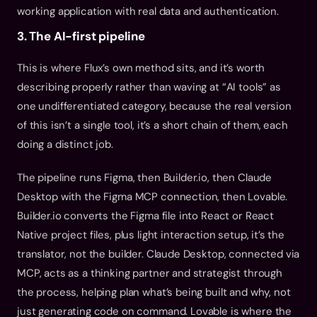
working application with real data and authentication.
3. The AI-first pipeline
This is where Flux’s own method sits, and it’s worth 
describing properly rather than waving at “AI tools” as 
one undifferentiated category, because the real version 
of this isn’t a single tool, it’s a short chain of them, each 
doing a distinct job.
The pipeline runs Figma, then Builder.io, then Claude 
Desktop with the Figma MCP connection, then Lovable. 
Builder.io converts the Figma file into React or React 
Native project files, plus light interaction setup, it’s the 
translator, not the builder. Claude Desktop, connected via 
MCP, acts as a thinking partner and strategist through 
the process, helping plan what’s being built and why, not 
just generating code on command. Lovable is where the 