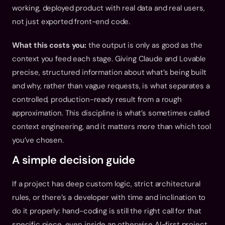
working, deployed product with real data and real users, 
not just exported front-end code.
What this costs you:
 the output is only as good as the 
context you feed each stage. Giving Claude and Lovable 
precise, structured information about what’s being built 
and why, rather than vague requests, is what separates a 
controlled, production-ready result from a rough 
approximation. This discipline is what’s sometimes called 
context engineering, and it matters more than which tool 
you’ve chosen.
A simple decision guide
If a project has deep custom logic, strict architectural 
rules, or there’s a developer with time and inclination to 
do it properly: hand-coding is still the right call for that 
specific piece, even inside an otherwise AI-first project.