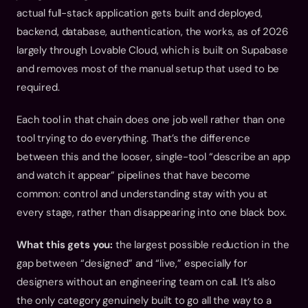
actual full-stack application gets built and deployed, 
backend, database, authentication, the works, as of 2026 
largely through Lovable Cloud, which is built on Supabase 
and removes most of the manual setup that used to be 
required.
Each tool in that chain does one job well rather than one 
tool trying to do everything. That’s the difference 
between this and the looser, single-tool “describe an app 
and watch it appear” pipelines that have become 
common: control and understanding stay with you at 
every stage, rather than disappearing into one black box.
What this gets you:
 the largest possible reduction in the 
gap between “designed” and “live,” especially for 
designers without an engineering team on call. It’s also 
the only category genuinely built to go all the way to a 