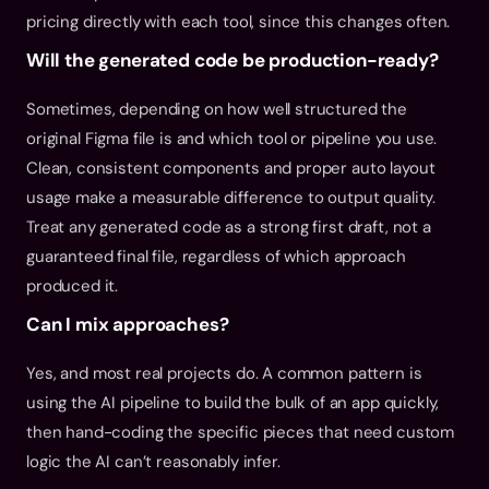
pricing directly with each tool, since this changes often.
Will the generated code be production-ready?
Sometimes, depending on how well structured the 
original Figma file is and which tool or pipeline you use. 
Clean, consistent components and proper auto layout 
usage make a measurable difference to output quality. 
Treat any generated code as a strong first draft, not a 
guaranteed final file, regardless of which approach 
produced it.
Can I mix approaches?
Yes, and most real projects do. A common pattern is 
using the AI pipeline to build the bulk of an app quickly, 
then hand-coding the specific pieces that need custom 
logic the AI can’t reasonably infer.