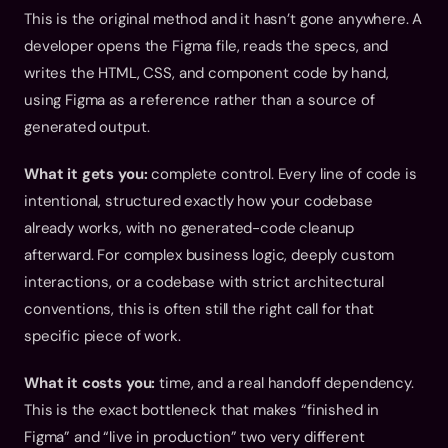
This is the original method and it hasn’t gone anywhere. A 
developer opens the Figma file, reads the specs, and 
writes the HTML, CSS, and component code by hand, 
using Figma as a reference rather than a source of 
generated output.
What it gets you:
 complete control. Every line of code is 
intentional, structured exactly how your codebase 
already works, with no generated-code cleanup 
afterward. For complex business logic, deeply custom 
interactions, or a codebase with strict architectural 
conventions, this is often still the right call for that 
specific piece of work.
What it costs you:
 time, and a real handoff dependency. 
This is the exact bottleneck that makes “finished in 
Figma” and “live in production” two very different 