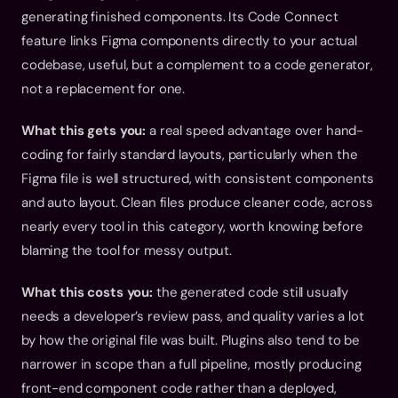
generating finished components. Its Code Connect 
feature links Figma components directly to your actual 
codebase, useful, but a complement to a code generator, 
not a replacement for one.
What this gets you:
 a real speed advantage over hand-
coding for fairly standard layouts, particularly when the 
Figma file is well structured, with consistent components 
and auto layout. Clean files produce cleaner code, across 
nearly every tool in this category, worth knowing before 
blaming the tool for messy output.
What this costs you:
 the generated code still usually 
needs a developer’s review pass, and quality varies a lot 
by how the original file was built. Plugins also tend to be 
narrower in scope than a full pipeline, mostly producing 
front-end component code rather than a deployed, 