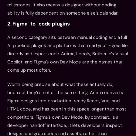
milestones. It also means a designer without coding 
ability is fully dependent on someone else’s calendar.
2. Figma-to-code plugins
A second category sits between manual coding and a full 
AI pipeline: plugins and platforms that read your Figma file 
directly and export code. Anima, Locofy, Builder.io’s Visual 
Copilot, and Figma’s own Dev Mode are the names that 
come up most often.
Worth being precise about what these actually do, 
because they’re not all the same thing. Anima converts 
Figma designs into production-ready React, Vue, and 
HTML code, and has been in this space longer than most 
competitors. Figma’s own Dev Mode, by contrast, is a 
developer handoff interface, it lets developers inspect 
designs and grab specs and assets, rather than 