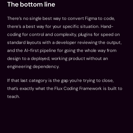
The bottom line
There’s no single best way to convert Figma to code, 
there’s a best way for your specific situation. Hand-
coding for control and complexity, plugins for speed on 
standard layouts with a developer reviewing the output, 
and the AI-first pipeline for going the whole way from 
design to a deployed, working product without an 
engineering dependency.
If that last category is the gap you’re trying to close, 
that’s exactly what the 
Flux Coding Framework
 is built to 
teach.