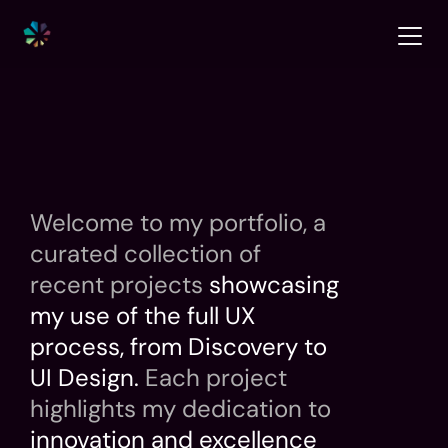
Welcome to my portfolio, a 
curated collection of 
recent projects
 showcasing 
my use of the full UX 
process, from Discovery to 
UI Design. 
Each project 
highlights my dedication to
innovation and excellence 