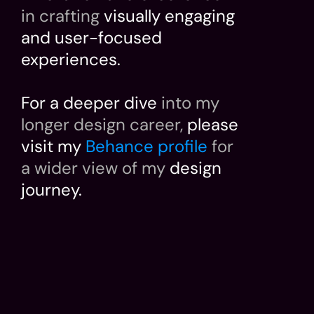
in crafting
 visually engaging 
and user-focused 
experiences.
For a deeper dive 
into my 
longer design career,
 please 
visit my 
Behance profile
for 
a wider view of my
 design 
journey.