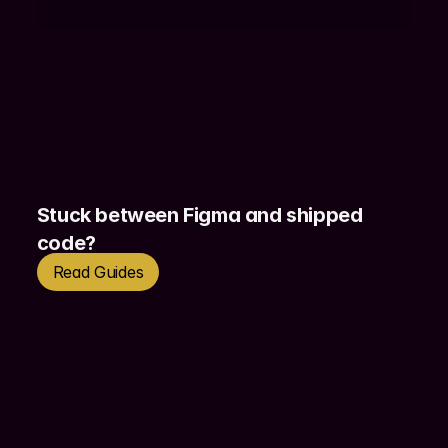
my way of working like a front-end 
developer. 
Stuck between Figma and shipped 
code?
Read Guides
Get in touch today to discuss how I can help 
you unlock your products 2.0! Let’s get on a 
call and make it happen with intuitive and 
impactful design solutions.
Contact