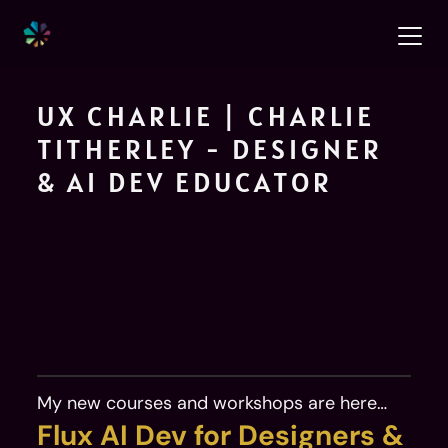
UX CHARLIE | CHARLIE 
TITHERLEY - DESIGNER 
& AI DEV EDUCATOR
I design products, help designers stop 
waiting on developers, and mentor 
the next generation of UX 
practitioners. Product designer 
My new courses and workshops are here…
available for freelance consulting.
Flux AI Dev for Designers & 