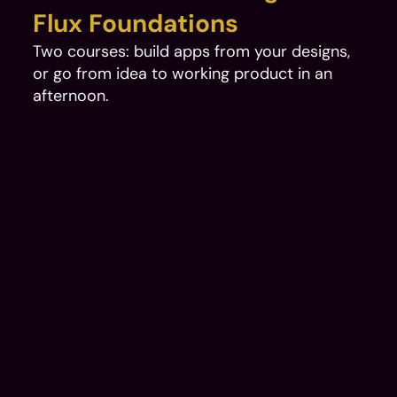
Flux Foundations
Two courses: build apps from your designs, 
or go from idea to working product in an 
afternoon.
AI-Ready Design System: Figma to Production Code 
Transforming Casino Brands Into AI-Compatible Architec