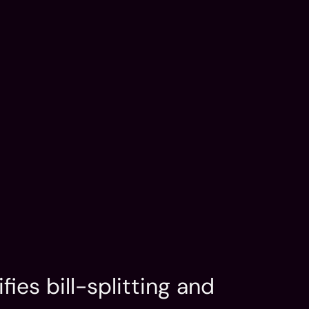
FLUX: AI Dev
Contact
n
Services
Portfolio
LinkedIn
n
Services
Portfolio
LinkedIn
ies bill-splitting and 