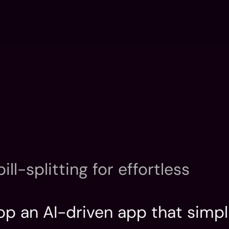
Home
Introductio
Home
Introductio
ll-splitting for effortless 
op an AI-driven app that simplif