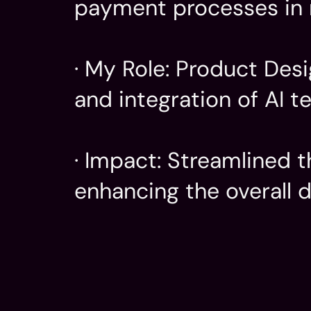
payment processes in r
· My Role: Product Desi
and integration of AI te
· Impact: Streamlined t
enhancing the overall 
Company
My Role
Well that's for me to know...
Product
AI Integ
UI/UX D